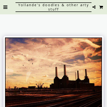
Yollande's doodles & other arty
stuff