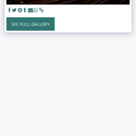
SEE FULL GALLERY