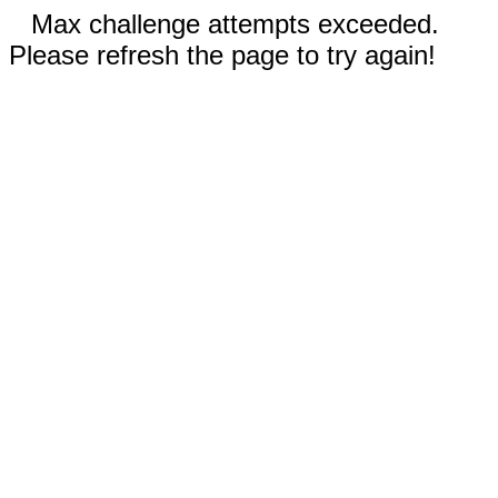
Max challenge attempts exceeded.
Please refresh the page to try again!