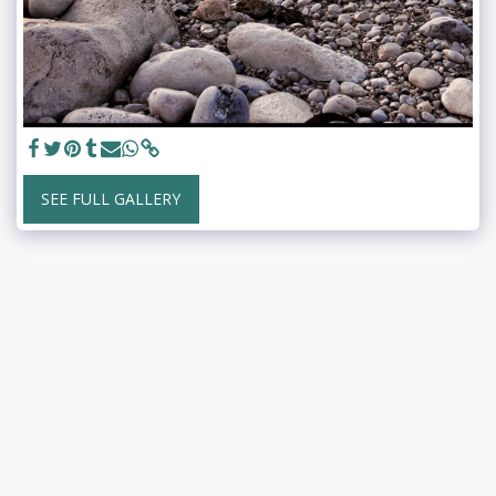
SEE FULL GALLERY