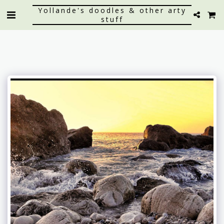
Yollande's doodles & other arty
stuff