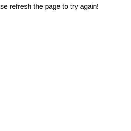
e refresh the page to try again!