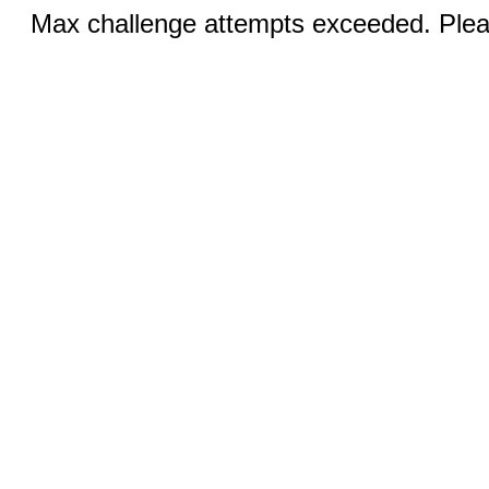
Max challenge attempts exceeded. Pleas