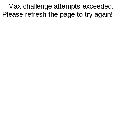
Max challenge attempts exceeded.
Please refresh the page to try again!