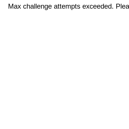
Max challenge attempts exceeded. Pleas