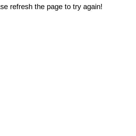
e refresh the page to try again!