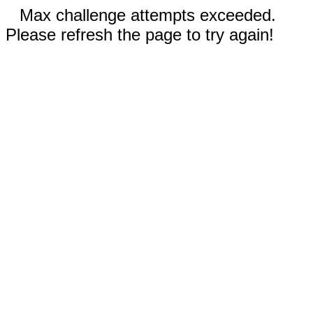
Max challenge attempts exceeded.
Please refresh the page to try again!