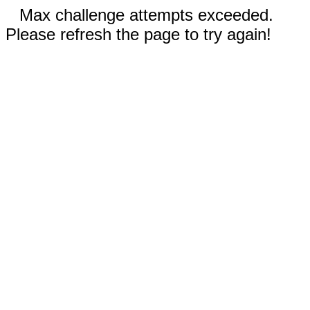
Max challenge attempts exceeded.
Please refresh the page to try again!