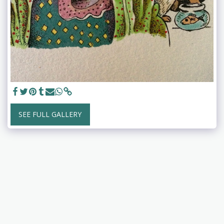
SEE FULL GALLERY