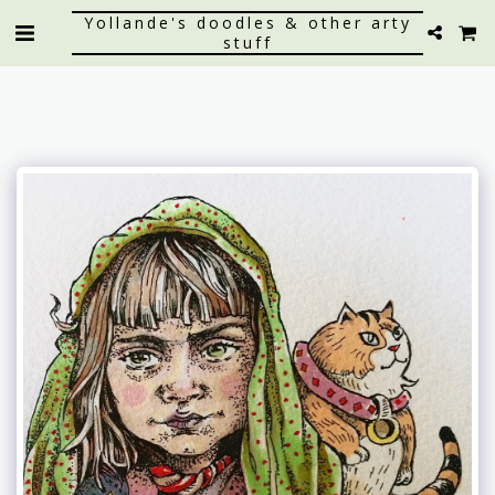
Yollande's doodles & other arty
stuff