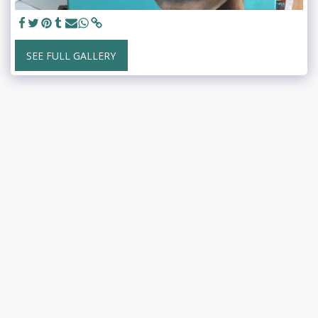
SEE FULL GALLERY