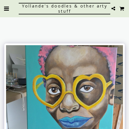
Yollande's doodles & other arty
stuff