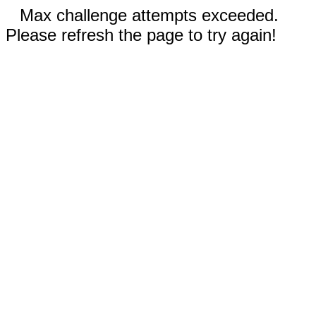
Max challenge attempts exceeded.
Please refresh the page to try again!