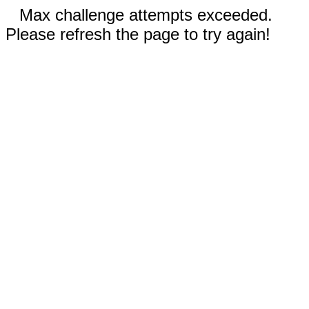
Max challenge attempts exceeded.
Please refresh the page to try again!