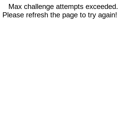
Max challenge attempts exceeded.
Please refresh the page to try again!