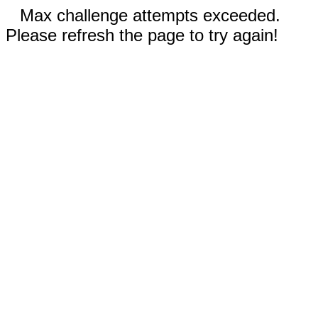
Max challenge attempts exceeded.
Please refresh the page to try again!